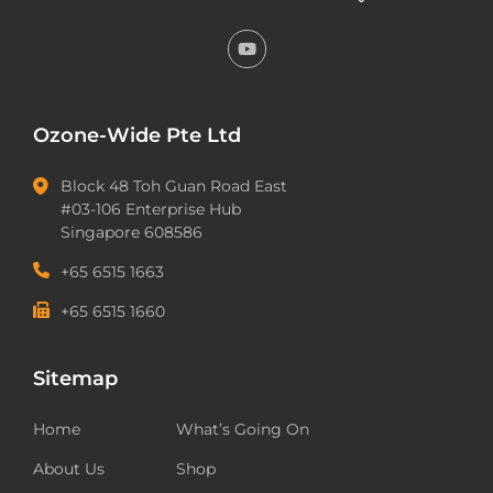
Ozone-Wide Pte Ltd
Block 48 Toh Guan Road East
#03-106 Enterprise Hub
Singapore 608586
+65 6515 1663
+65 6515 1660
Sitemap
Home
What’s Going On
About Us
Shop