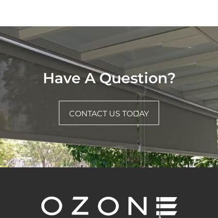
Have A Question?
CONTACT US TODAY